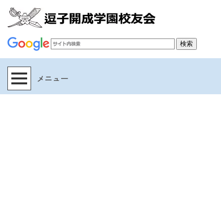
[%title%]
[%article_date_notime_wa%]
[%lead%]
[%list_start%]