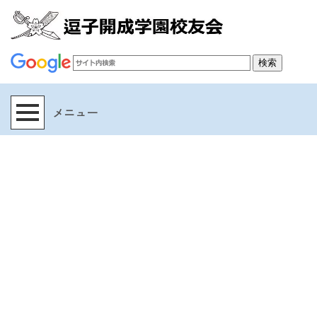
[%title%]
[%article_date_notime_wa%]
[%lead%]
[%list_start%]